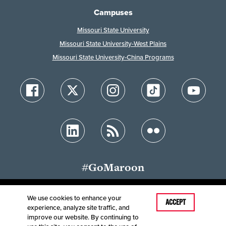
Campuses
Missouri State University
Missouri State University-West Plains
Missouri State University-China Programs
#GoMaroon
We use cookies to enhance your
Last Modified: July 29, 2025
ACCEPT
experience, analyze site traffic, and
Accessibility
Disclaimer
Disclosures
improve our website. By continuing to
Equal Opportunity Employer and Institution