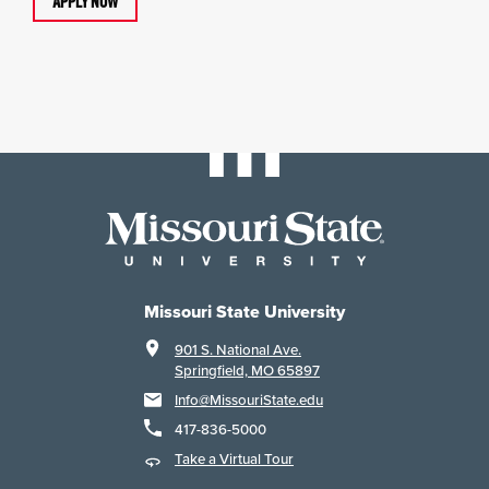
APPLY NOW
Missouri State University
901 S. National Ave.
Springfield, MO 65897
Info@MissouriState.edu
417-836-5000
Take a Virtual Tour