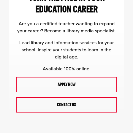
EDUCATION CAREER
Are you a certified teacher wanting to expand
your career? Become a library media specialist.
Lead library and information services for your
school. Inspire your students to learn in the
digital age.
Available 100% online.
APPLY NOW
CONTACT US