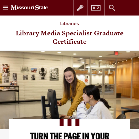
Skip
Skip
Libraries
to
to
Library Media Specialist Graduate
Certificate
content
navigation
TURN THE PAGE IN YOUR