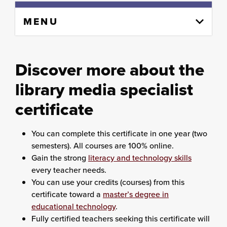
Skip
MENU
to
content
column
Discover more about the
library media specialist
certificate
You can complete this certificate in one year (two
semesters). All courses are 100% online.
Gain the strong
literacy and technology skills
every teacher needs.
You can use your credits (courses) from this
certificate toward a
master’s degree in
educational technology
.
Fully certified teachers seeking this certificate will