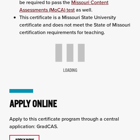
be required to pass the
Missouri Content
Assessments (MoCA) test
as well.
This certificate is a Missouri State University
certificate and does not meet the State of Missouri
certification requirements for teaching.
LOADING
APPLY ONLINE
Apply to this certificate program through a central
application: GradCAS.