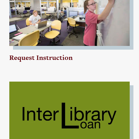
Request Instruction