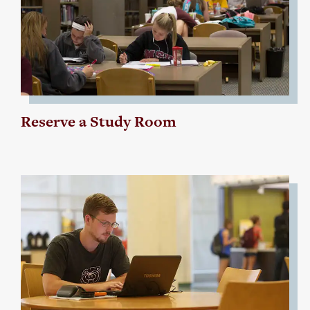
Reserve a Study Room