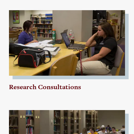
Research Consultations