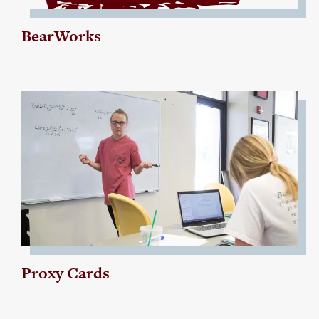
BearWorks
Proxy Cards