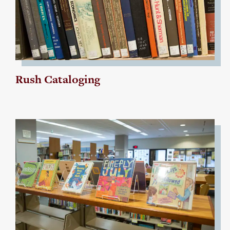
Rush Cataloging