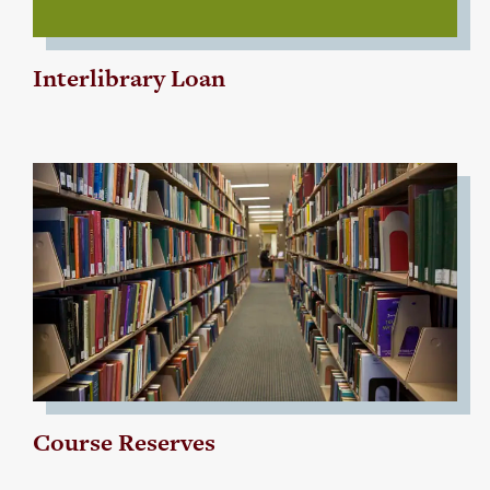
Interlibrary Loan
Course Reserves