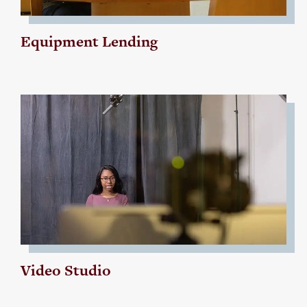
Equipment Lending
Video Studio