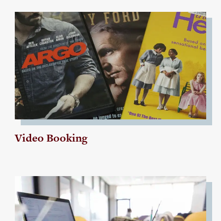
Video Booking