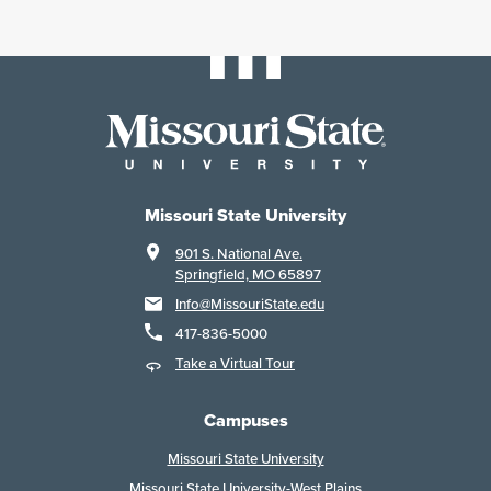
Missouri State University
901 S. National Ave.
Springfield, MO 65897
Info@MissouriState.edu
417-836-5000
Take a Virtual Tour
Campuses
Missouri State University
Missouri State University-West Plains