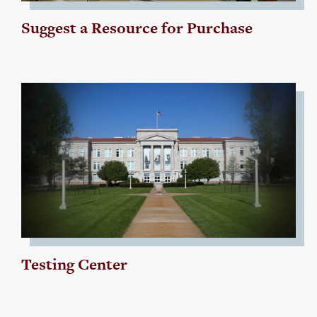
Suggest a Resource for Purchase
Testing Center