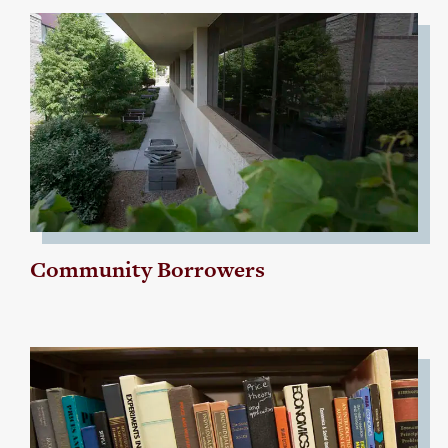
Community Borrowers