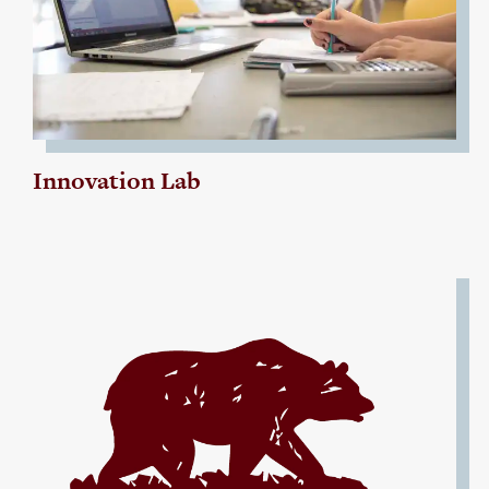
Innovation Lab