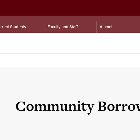
rrent Students
Faculty and Staff
Alumni
Community Borro