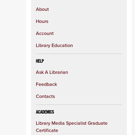
About
Hours
Account
Library Education
HELP
Ask A Librarian
Feedback
Contacts
ACADEMICS
Library Media Specialist Graduate
Certificate