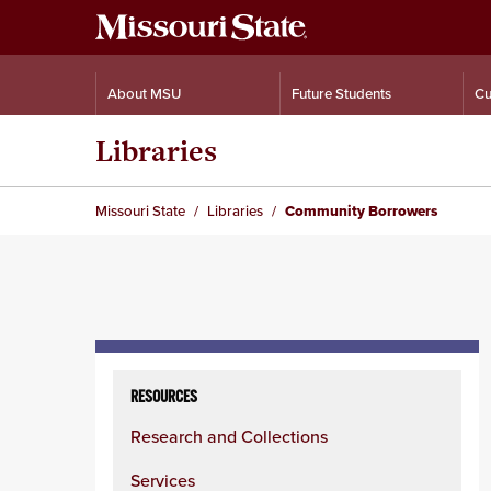
About MSU
Future Students
Cu
Libraries
Missouri State
Libraries
Community Borrowers
Skip
to
RESOURCES
content
Research and Collections
column
Services