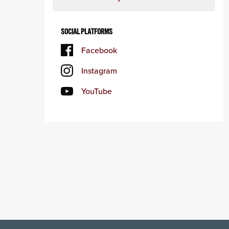
SOCIAL PLATFORMS
Facebook
Instagram
YouTube