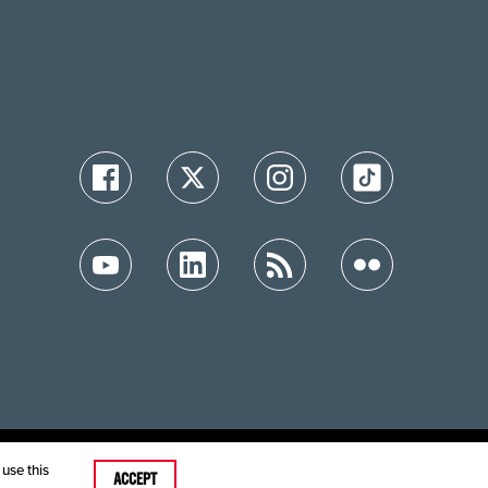
ution
use this
ACCEPT