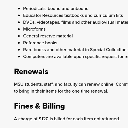
Periodicals, bound and unbound
Educator Resources textbooks and curriculum kits
DVDs, videotapes, films and other audiovisual mater
Microforms
General reserve material
Reference books
Rare books and other material in Special Collection
Computers are available upon specific request for re
Renewals
MSU students, staff, and faculty can renew online. Comm
to bring in their items for the one time renewal.
Fines & Billing
A charge of $120 is billed for each item not returned.