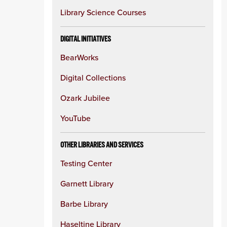
Library Science Courses
DIGITAL INITIATIVES
BearWorks
Digital Collections
Ozark Jubilee
YouTube
OTHER LIBRARIES AND SERVICES
Testing Center
Garnett Library
Barbe Library
Haseltine Library