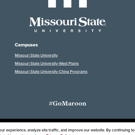
Campuses
Missouri State University
Missouri State University-West Plains
Missouri State University-China Programs
#GoMaroon
Last Modified: September 8, 2024
ssibility
Disclaimer
Disclosures
Equal Opportunity Employer and Instit
r experience, analyze site traffic, and improve our website. By continuing to 