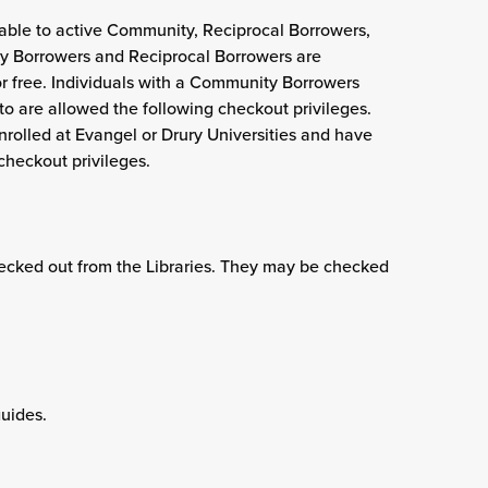
ailable to active Community, Reciprocal Borrowers,
 Borrowers and Reciprocal Borrowers are
or free. Individuals with a Community Borrowers
o are allowed the following checkout privileges.
nrolled at Evangel or Drury Universities and have
checkout privileges.
hecked out from the Libraries. They may be checked
uides.