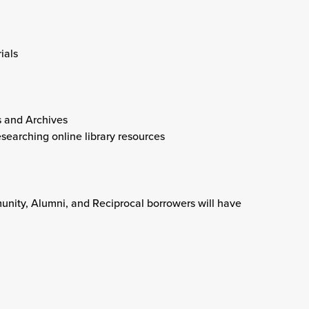
ials
s and Archives
searching online library resources
unity, Alumni, and Reciprocal borrowers will have