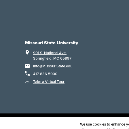
Missouri State University
901 S. National Ave.
Springfield, MO 65897
Info@MissouriState.edu
417-836-5000
Take a Virtual Tour
Acce
We use cookies to enhance you