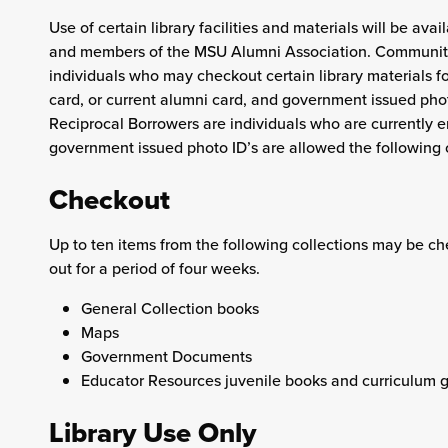
Use of certain library facilities and materials will be av
and members of the MSU Alumni Association. Community
individuals who may checkout certain library materials f
card, or current alumni card, and government issued phot
Reciprocal Borrowers are individuals who are currently e
government issued photo ID’s are allowed the following 
Checkout
Up to ten items from the following collections may be c
out for a period of four weeks.
General Collection books
Maps
Government Documents
Educator Resources juvenile books and curriculum g
Library Use Only