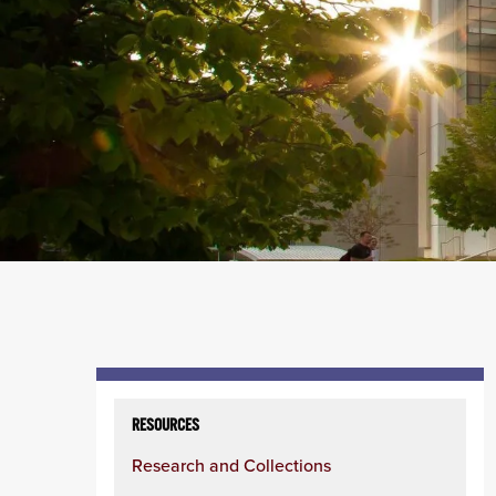
Skip
to
RESOURCES
content
Research and Collections
column