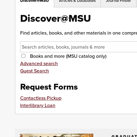
Discover@MSU
Articles & Databases
Journal Finder
Discover@MSU
Find articles, books, and other materials in one comp
Books and more (MSU catalog only)
Advanced search
Guest Search
Request Forms
Contactless Pickup
Interlibrary Loan
GRADUAT