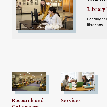
Library 
For fully c
librarians.
Research and
Services
Collections