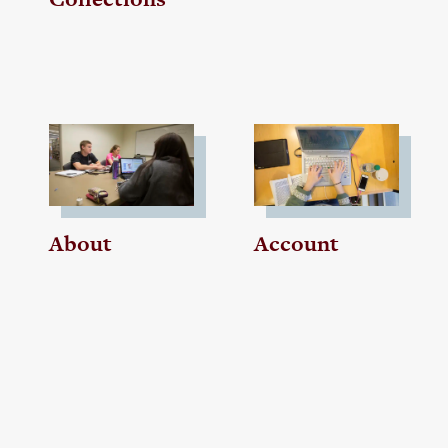
About
Account