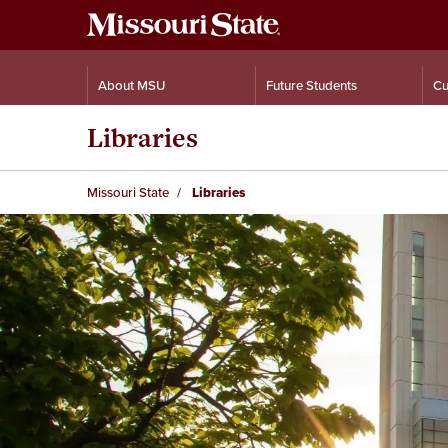
About MSU
Future Students
Cu
Libraries
Missouri State
Libraries