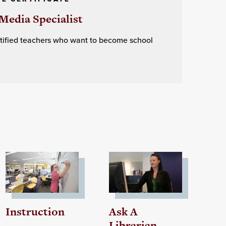
Media Specialist
ertified teachers who want to become school
Instruction
Ask A
Librarian