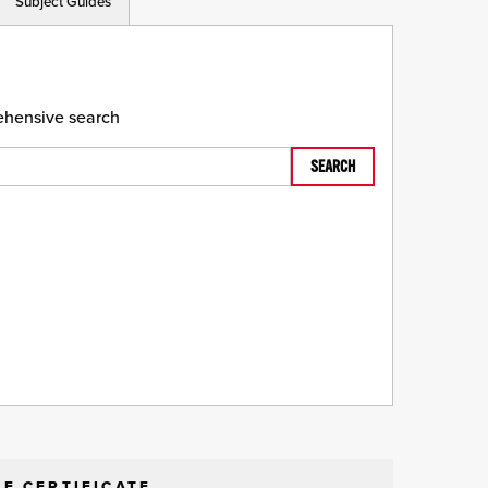
Subject Guides
rehensive search
SEARCH
E CERTIFICATE