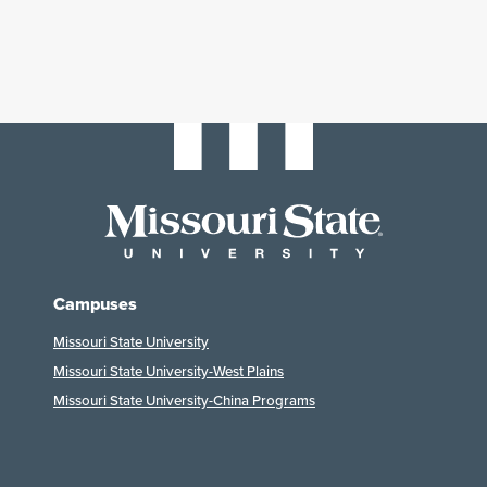
Campuses
Missouri State University
Missouri State University-West Plains
Missouri State University-China Programs