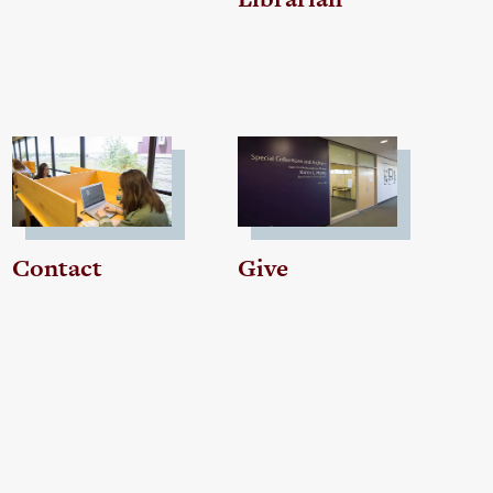
Contact
Give