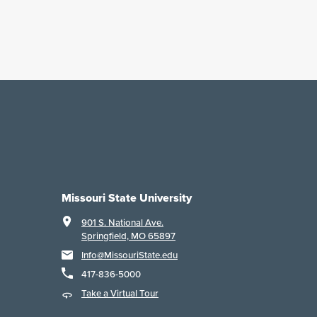
Missouri State University
901 S. National Ave.
Springfield, MO 65897
Info@MissouriState.edu
417-836-5000
Take a Virtual Tour