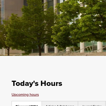
Today's Hours
Upcoming hours