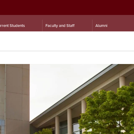
rrent Students
Faculty and Staff
Alumni