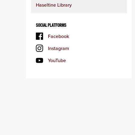
Haseltine Library
SOCIAL PLATFORMS
Facebook
Instagram
YouTube