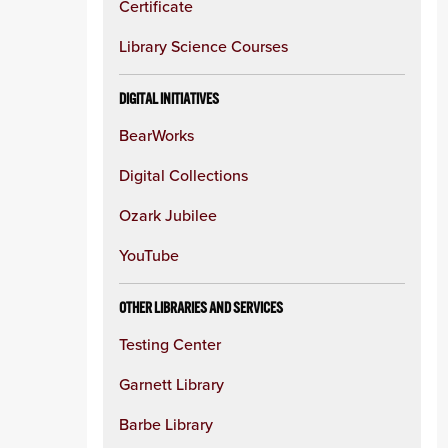
Certificate
Library Science Courses
DIGITAL INITIATIVES
BearWorks
Digital Collections
Ozark Jubilee
YouTube
OTHER LIBRARIES AND SERVICES
Testing Center
Garnett Library
Barbe Library