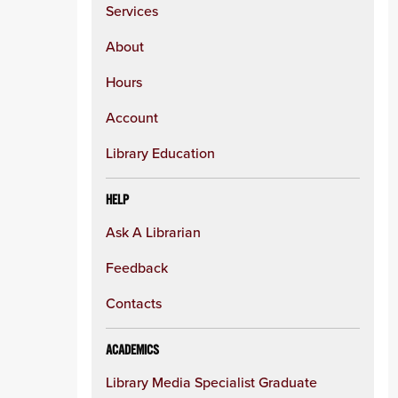
Services
About
Hours
Account
Library Education
HELP
Ask A Librarian
Feedback
Contacts
ACADEMICS
Library Media Specialist Graduate