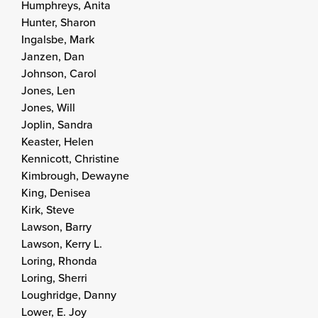
Humphreys, Anita
Hunter, Sharon
Ingalsbe, Mark
Janzen, Dan
Johnson, Carol
Jones, Len
Jones, Will
Joplin, Sandra
Keaster, Helen
Kennicott, Christine
Kimbrough, Dewayne
King, Denisea
Kirk, Steve
Lawson, Barry
Lawson, Kerry L.
Loring, Rhonda
Loring, Sherri
Loughridge, Danny
Lower, E. Joy