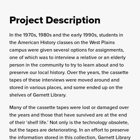
Project Description
In the 1970s, 1980s and the early 1990s, students in
the American History classes on the West Plains
campus were given several options for assignments,
one of which was to interview a relative or an elderly
person in the community to try to learn about and to
preserve our local history. Over the years, the cassette
tapes of these interviews were moved around and
stored in various places, and some ended up on the
shelves of Garnett Library.
Many of the cassette tapes were lost or damaged over
the years and those that have survived are at the end
of their ‘shelf life.’ Not only is the technology obsolete,
but the tapes are deteriorating. In an effort to preserve
the information stored in this collection, Garnett Library