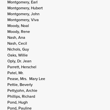
Montgomery, Earl
Montgomery, Hubert
Montgomery, John
Montgomery, Viva
Moody, Noal
Moody, Rene
Nash, Ana
Nash, Cecil
Nichols, Guy
Oaks, Willie
Oply, Dr. Jean
Parrett, Herschel
Patel, Mr.
Pease, Mrs. Mary Lee
Pettie, Beverly
Pettyjohn, Archie
Phillips, Richard
Pond, Hugh
Pond, Pauline