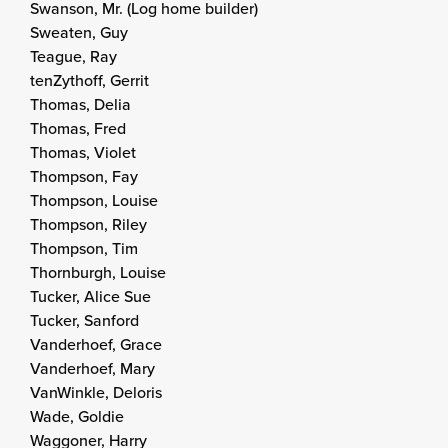
Swanson, Mr. (Log home builder)
Sweaten, Guy
Teague, Ray
tenZythoff, Gerrit
Thomas, Delia
Thomas, Fred
Thomas, Violet
Thompson, Fay
Thompson, Louise
Thompson, Riley
Thompson, Tim
Thornburgh, Louise
Tucker, Alice Sue
Tucker, Sanford
Vanderhoef, Grace
Vanderhoef, Mary
VanWinkle, Deloris
Wade, Goldie
Waggoner, Harry