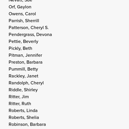
Orf, Gaylon
Owens, Carol
Parrish, Sherrill
Patterson, Cheryl S.
Pendergrass, Devona
Pettie, Beverly
Pickly, Beth
Pitman, Jennifer
Preston, Barbara
Pummill, Betty
Rackley, Janet
Randolph, Cheryl
Riddle, Shirley
Ritter, Jim
Ritter, Ruth
Roberts, Linda
Roberts, Shelia
Robinson, Barbara