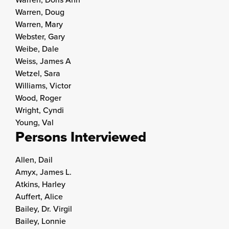
Warren, Doug
Warren, Mary
Webster, Gary
Weibe, Dale
Weiss, James A
Wetzel, Sara
Williams, Victor
Wood, Roger
Wright, Cyndi
Young, Val
Persons Interviewed
Allen, Dail
Amyx, James L.
Atkins, Harley
Auffert, Alice
Bailey, Dr. Virgil
Bailey, Lonnie