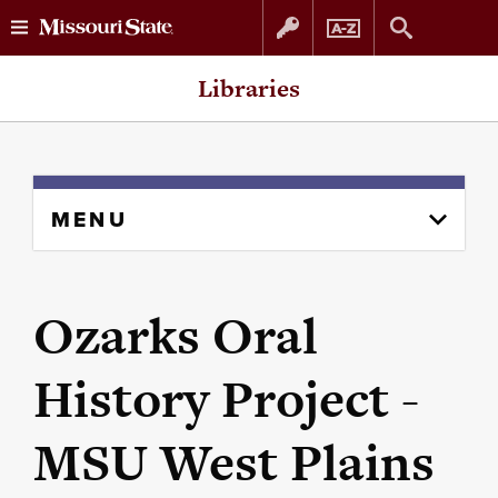
Skip
Skip
Libraries
to
to
content
navigation
Skip
MENU
to
content
column
Ozarks Oral
History Project -
MSU West Plains