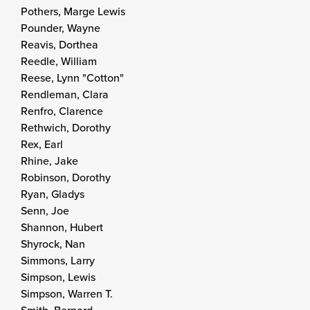
Pothers, Marge Lewis
Pounder, Wayne
Reavis, Dorthea
Reedle, William
Reese, Lynn "Cotton"
Rendleman, Clara
Renfro, Clarence
Rethwich, Dorothy
Rex, Earl
Rhine, Jake
Robinson, Dorothy
Ryan, Gladys
Senn, Joe
Shannon, Hubert
Shyrock, Nan
Simmons, Larry
Simpson, Lewis
Simpson, Warren T.