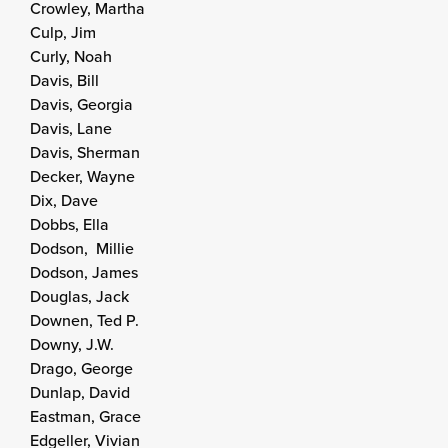
Crowley, Martha
Culp, Jim
Curly, Noah
Davis, Bill
Davis, Georgia
Davis, Lane
Davis, Sherman
Decker, Wayne
Dix, Dave
Dobbs, Ella
Dodson, Millie
Dodson, James
Douglas, Jack
Downen, Ted P.
Downy, J.W.
Drago, George
Dunlap, David
Eastman, Grace
Edgeller, Vivian