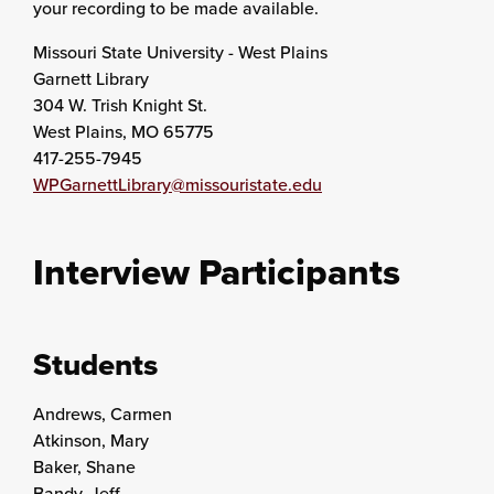
your recording to be made available.
Missouri State University - West Plains
Garnett Library
304 W. Trish Knight St.
West Plains, MO 65775
417-255-7945
WPGarnettLibrary@missouristate.edu
Interview Participants
Students
Andrews, Carmen
Atkinson, Mary
Baker, Shane
Bandy, Jeff