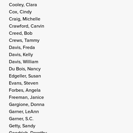
Cooley, Clara
Cox, Cindy
Craig, Michelle
Crawford, Carvin
Creed, Bob
Crews, Tammy
Davis, Freda
Davis, Kelly
Davis, William
Du Bois, Nancy
Edgeller, Susan
Evans, Steven
Forbes, Angela
Freeman, Janice
Gargione, Donna
Garner, LeAnn
Garner, S.C.
Getty, Sandy
Goodrich, Dorothy