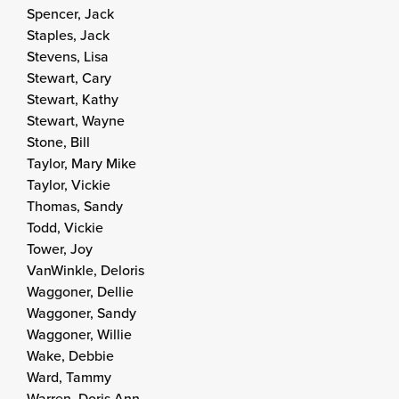
Spencer, Jack
Staples, Jack
Stevens, Lisa
Stewart, Cary
Stewart, Kathy
Stewart, Wayne
Stone, Bill
Taylor, Mary Mike
Taylor, Vickie
Thomas, Sandy
Todd, Vickie
Tower, Joy
VanWinkle, Deloris
Waggoner, Dellie
Waggoner, Sandy
Waggoner, Willie
Wake, Debbie
Ward, Tammy
Warren, Doris Ann