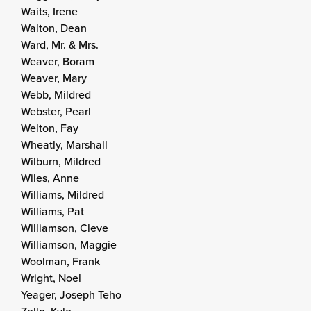
Waits, Irene
Walton, Dean
Ward, Mr. & Mrs.
Weaver, Boram
Weaver, Mary
Webb, Mildred
Webster, Pearl
Welton, Fay
Wheatly, Marshall
Wilburn, Mildred
Wiles, Anne
Williams, Mildred
Williams, Pat
Williamson, Cleve
Williamson, Maggie
Woolman, Frank
Wright, Noel
Yeager, Joseph Teho