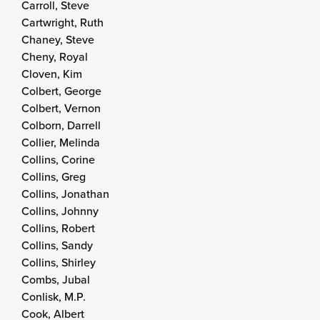
Carroll, Steve
Cartwright, Ruth
Chaney, Steve
Cheny, Royal
Cloven, Kim
Colbert, George
Colbert, Vernon
Colborn, Darrell
Collier, Melinda
Collins, Corine
Collins, Greg
Collins, Jonathan
Collins, Johnny
Collins, Robert
Collins, Sandy
Collins, Shirley
Combs, Jubal
Conlisk, M.P.
Cook, Albert