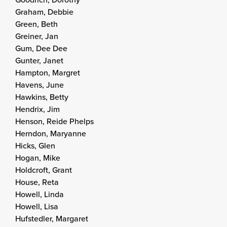
Graham, Debbie
Green, Beth
Greiner, Jan
Gum, Dee Dee
Gunter, Janet
Hampton, Margret
Havens, June
Hawkins, Betty
Hendrix, Jim
Henson, Reide Phelps
Herndon, Maryanne
Hicks, Glen
Hogan, Mike
Holdcroft, Grant
House, Reta
Howell, Linda
Howell, Lisa
Hufstedler, Margaret