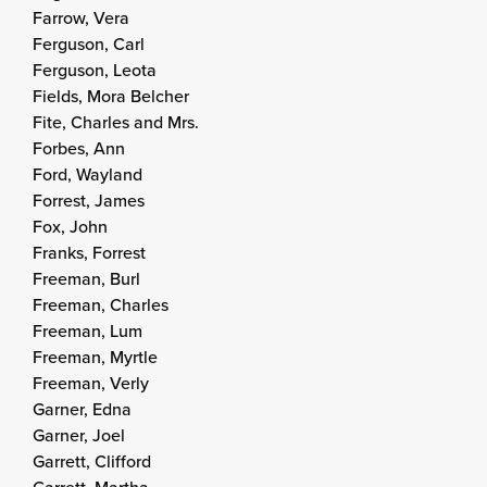
Farrow, Vera
Ferguson, Carl
Ferguson, Leota
Fields, Mora Belcher
Fite, Charles and Mrs.
Forbes, Ann
Ford, Wayland
Forrest, James
Fox, John
Franks, Forrest
Freeman, Burl
Freeman, Charles
Freeman, Lum
Freeman, Myrtle
Freeman, Verly
Garner, Edna
Garner, Joel
Garrett, Clifford