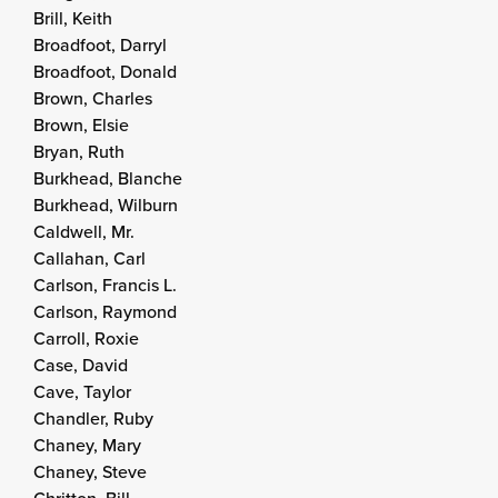
Brill, Keith
Broadfoot, Darryl
Broadfoot, Donald
Brown, Charles
Brown, Elsie
Bryan, Ruth
Burkhead, Blanche
Burkhead, Wilburn
Caldwell, Mr.
Callahan, Carl
Carlson, Francis L.
Carlson, Raymond
Carroll, Roxie
Case, David
Cave, Taylor
Chandler, Ruby
Chaney, Mary
Chaney, Steve