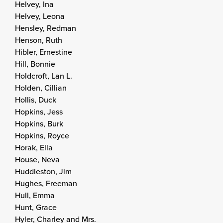
Helvey, Ina
Helvey, Leona
Hensley, Redman
Henson, Ruth
Hibler, Ernestine
Hill, Bonnie
Holdcroft, Lan L.
Holden, Cillian
Hollis, Duck
Hopkins, Jess
Hopkins, Burk
Hopkins, Royce
Horak, Ella
House, Neva
Huddleston, Jim
Hughes, Freeman
Hull, Emma
Hunt, Grace
Hyler, Charley and Mrs.