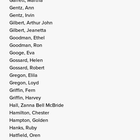
Garrett, Martha
Gentz, Ann
Gentz, Irvin
Gilbert, Arthur John
Gilbert, Jeanetta
Goodman, Ethel
Goodman, Ron
Googe, Eva
Gossard, Helen
Gossard, Robert
Gregon, Elila
Gregon, Loyd
Griffin, Fern
Griffin, Harvey
Hall, Zanna Bell McBride
Hamilton, Chester
Hampton, Golden
Hanks, Ruby
Hatfield, Oren