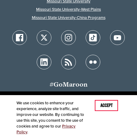
Missouri State University
Missouri State University-West Plains
Missouri State University-China Programs
#GoMaroon
We use cookies to enhance your
Last Modified: January 29, 2026
ACCEPT
experience, analyze site traffic, and
Accessibility
Disclaimer
Disclosures
improve our website. By continuing to
Equal Opportunity Employer and Institution
use this site, you consent to the use of
©
2025
Board of Governors, Missouri State University
cookies and agree to our
Privacy
Policy
.
Contact Information
Healthcare MRFs