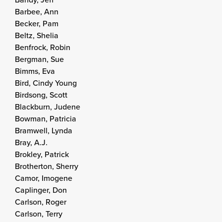
Barbee, Ann
Becker, Pam
Beltz, Shelia
Benfrock, Robin
Bergman, Sue
Bimms, Eva
Bird, Cindy Young
Birdsong, Scott
Blackburn, Judene
Bowman, Patricia
Bramwell, Lynda
Bray, A.J.
Brokley, Patrick
Brotherton, Sherry
Camor, Imogene
Caplinger, Don
Carlson, Roger
Carlson, Terry