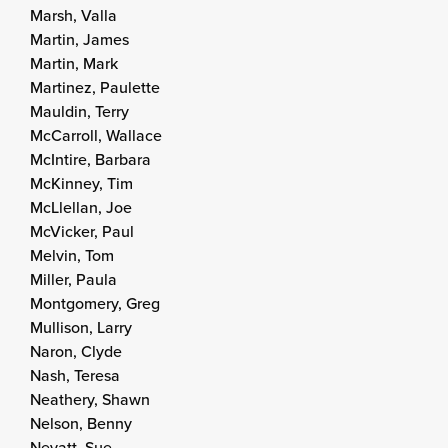
Marsh, Valla
Martin, James
Martin, Mark
Martinez, Paulette
Mauldin, Terry
McCarroll, Wallace
McIntire, Barbara
McKinney, Tim
McLlellan, Joe
McVicker, Paul
Melvin, Tom
Miller, Paula
Montgomery, Greg
Mullison, Larry
Naron, Clyde
Nash, Teresa
Neathery, Shawn
Nelson, Benny
Nevatt, Sue