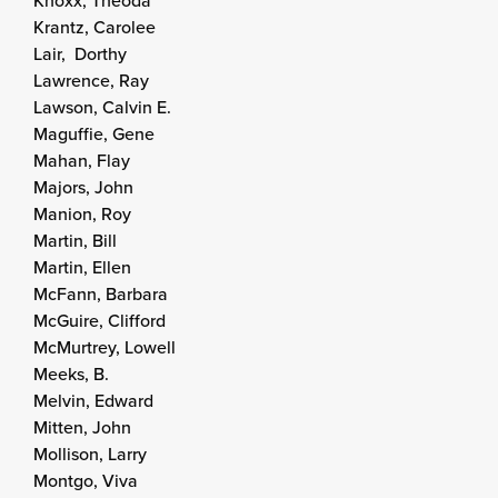
Knoxx, Theoda
Krantz, Carolee
Lair, Dorthy
Lawrence, Ray
Lawson, Calvin E.
Maguffie, Gene
Mahan, Flay
Majors, John
Manion, Roy
Martin, Bill
Martin, Ellen
McFann, Barbara
McGuire, Clifford
McMurtrey, Lowell
Meeks, B.
Melvin, Edward
Mitten, John
Mollison, Larry
Montgo, Viva