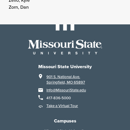
Zello, Kyle
Zorn, Dan
Missouri State University
901 S. National Ave.
Springfield, MO 65897
Info@MissouriState.edu
417-836-5000
Take a Virtual Tour
Campuses