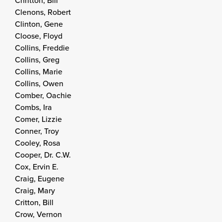
Chritton, Bill
Clenons, Robert
Clinton, Gene
Cloose, Floyd
Collins, Freddie
Collins, Greg
Collins, Marie
Collins, Owen
Comber, Oachie
Combs, Ira
Comer, Lizzie
Conner, Troy
Cooley, Rosa
Cooper, Dr. C.W.
Cox, Ervin E.
Craig, Eugene
Craig, Mary
Critton, Bill
Crow, Vernon