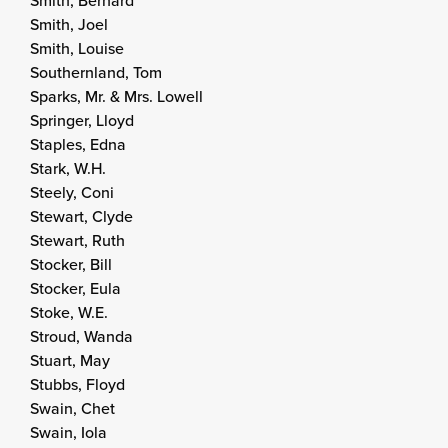
Smith, Bernard
Smith, Joel
Smith, Louise
Southernland, Tom
Sparks, Mr. & Mrs. Lowell
Springer, Lloyd
Staples, Edna
Stark, W.H.
Steely, Coni
Stewart, Clyde
Stewart, Ruth
Stocker, Bill
Stocker, Eula
Stoke, W.E.
Stroud, Wanda
Stuart, May
Stubbs, Floyd
Swain, Chet
Swain, Iola