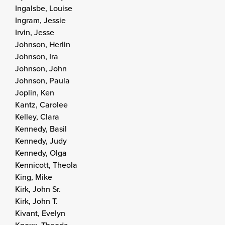
Ingalsbe, Louise
Ingram, Jessie
Irvin, Jesse
Johnson, Herlin
Johnson, Ira
Johnson, John
Johnson, Paula
Joplin, Ken
Kantz, Carolee
Kelley, Clara
Kennedy, Basil
Kennedy, Judy
Kennedy, Olga
Kennicott, Theola
King, Mike
Kirk, John Sr.
Kirk, John T.
Kivant, Evelyn