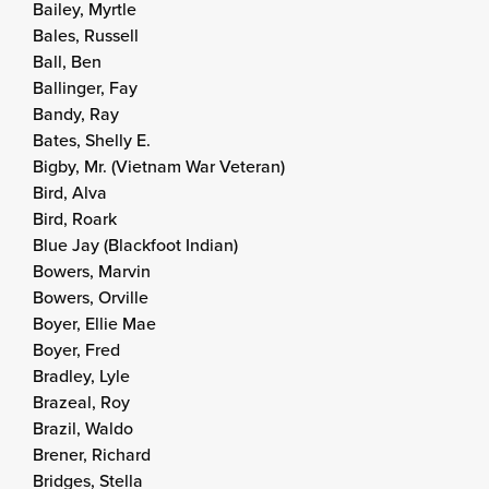
Bailey, Myrtle
Bales, Russell
Ball, Ben
Ballinger, Fay
Bandy, Ray
Bates, Shelly E.
Bigby, Mr. (Vietnam War Veteran)
Bird, Alva
Bird, Roark
Blue Jay (Blackfoot Indian)
Bowers, Marvin
Bowers, Orville
Boyer, Ellie Mae
Boyer, Fred
Bradley, Lyle
Brazeal, Roy
Brazil, Waldo
Brener, Richard
Bridges, Stella