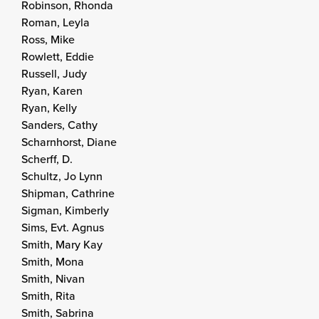
Robinson, Rhonda
Roman, Leyla
Ross, Mike
Rowlett, Eddie
Russell, Judy
Ryan, Karen
Ryan, Kelly
Sanders, Cathy
Scharnhorst, Diane
Scherff, D.
Schultz, Jo Lynn
Shipman, Cathrine
Sigman, Kimberly
Sims, Evt. Agnus
Smith, Mary Kay
Smith, Mona
Smith, Nivan
Smith, Rita
Smith, Sabrina