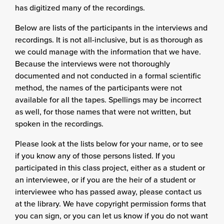
has digitized many of the recordings.
Below are lists of the participants in the interviews and
recordings. It is not all-inclusive, but is as thorough as
we could manage with the information that we have.
Because the interviews were not thoroughly
documented and not conducted in a formal scientific
method, the names of the participants were not
available for all the tapes. Spellings may be incorrect
as well, for those names that were not written, but
spoken in the recordings.
Please look at the lists below for your name, or to see
if you know any of those persons listed. If you
participated in this class project, either as a student or
an interviewee, or if you are the heir of a student or
interviewee who has passed away, please contact us
at the library. We have copyright permission forms that
you can sign, or you can let us know if you do not want