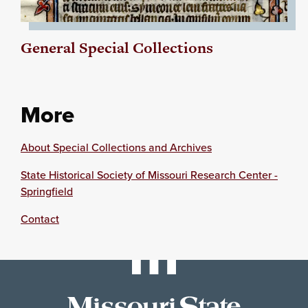
General Special Collections
More
About Special Collections and Archives
State Historical Society of Missouri Research Center -
Springfield
Contact