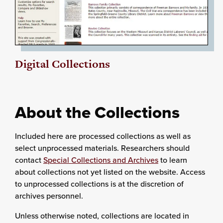
Digital Collections
About the Collections
Included here are processed collections as well as
select unprocessed materials. Researchers should
contact
Special Collections and Archives
to learn
about collections not yet listed on the website. Access
to unprocessed collections is at the discretion of
archives personnel.
Unless otherwise noted, collections are located in