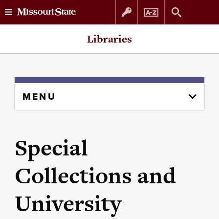
Skip
Skip
Libraries
to
to
content
navigation
Skip
MENU
to
content
column
Special
Collections and
University