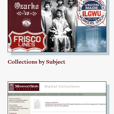
Collections by Subject