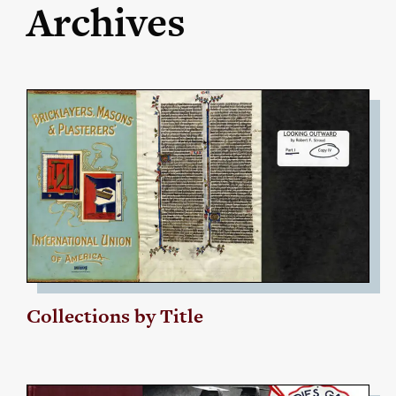
Archives
Collections by Title