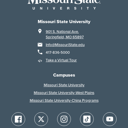
Missouri State University
901 S. National Ave.
Springfield, MO 65897
Info@MissouriState.edu
417-836-5000
Take a Virtual Tour
Campuses
Missouri State University
Missouri State University-West Plains
Missouri State University-China Programs