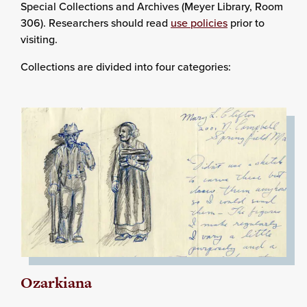
Special Collections and Archives (Meyer Library, Room
306). Researchers should read
use policies
prior to
visiting.
Collections are divided into four categories:
Ozarkiana