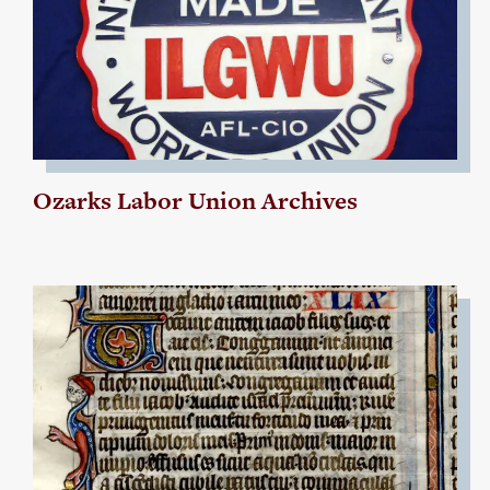
Ozarks Labor Union Archives