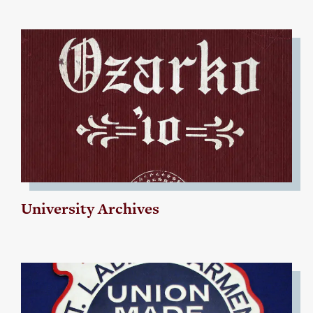
University Archives