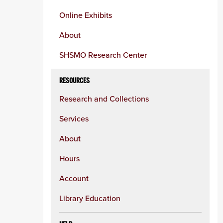
Online Exhibits
About
SHSMO Research Center
RESOURCES
Research and Collections
Services
About
Hours
Account
Library Education