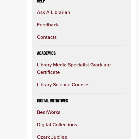
HELP
Ask A Librarian
Feedback
Contacts
ACADEMICS
Library Media Specialist Graduate
Certificate
Library Science Courses
DIGITAL INITIATIVES
BearWorks
Digital Collections
Ozark Jubilee