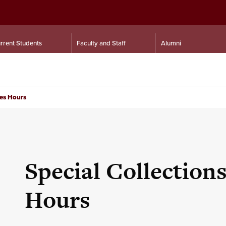
rrent Students
Faculty and Staff
Alumni
ves Hours
Special Collection
Hours