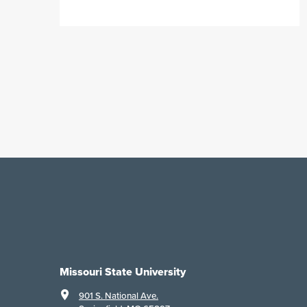
Missouri State University
901 S. National Ave.