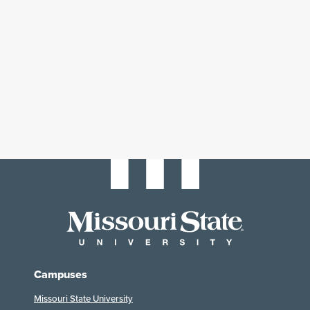
Campuses
Missouri State University