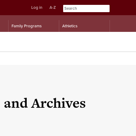
Log in
A-Z
Skip
Skip
Family Programs
Athletics
to
to
content
navigation
s and Archives