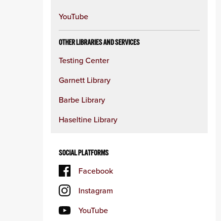
YouTube
OTHER LIBRARIES AND SERVICES
Testing Center
Garnett Library
Barbe Library
Haseltine Library
SOCIAL PLATFORMS
Facebook
Instagram
YouTube