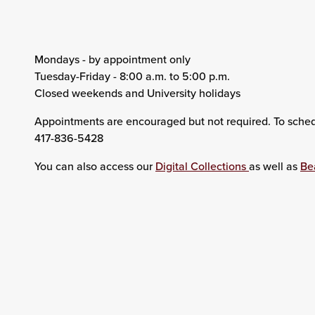
Mondays - by appointment only
Tuesday-Friday - 8:00 a.m. to 5:00 p.m.
Closed weekends and University holidays
Appointments are encouraged but not required. To sche
417-836-5428
You can also access our
Digital Collections
as well as
Be