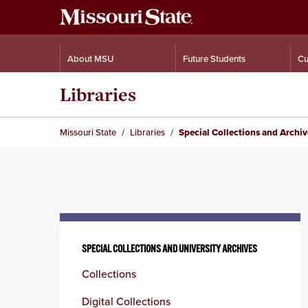
About MSU
Future Students
Cu
Libraries
Missouri State
Libraries
Special Collections and Archi
Skip
to
SPECIAL COLLECTIONS AND UNIVERSITY ARCHIVES
content
Collections
column
Digital Collections