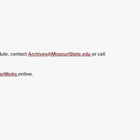
dule, contact
Archives@MissouriState.edu
or call
arWorks
online.